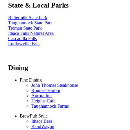
State & Local Parks
Buttermilk State Park
Taughannock State Park
Treman State Park
Ithaca Falls Natural Area
Cascadilla Falls
Ludlowville Falls
Dining
Fine Dining
John Thomas Steakhouse
Rogues' Harbor
Aurora Inn
Heights Cafe
Taughannock Farms
BrewPub Style
Ithaca Beer
BandWagon