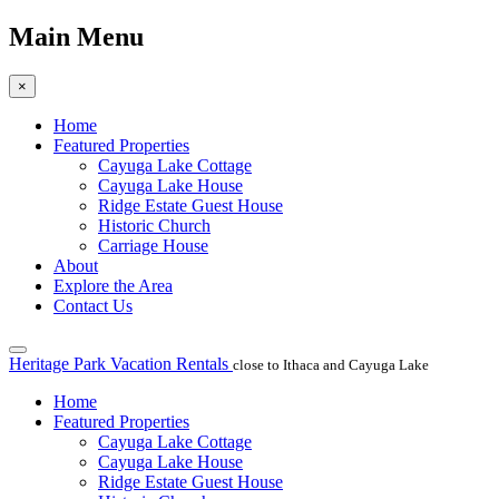
Main Menu
×
Home
Featured Properties
Cayuga Lake Cottage
Cayuga Lake House
Ridge Estate Guest House
Historic Church
Carriage House
About
Explore the Area
Contact Us
Heritage Park Vacation Rentals
close to Ithaca and Cayuga Lake
Home
Featured Properties
Cayuga Lake Cottage
Cayuga Lake House
Ridge Estate Guest House