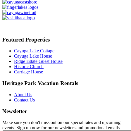
Featured Properties
Cayuga Lake Cottage
Cayuga Lake House
Ridge Estate Guest House
Historic Church
Carriage House
Heritage Park Vacation Rentals
About Us
Contact Us
Newsletter
Make sure you don't miss out on our special rates and upcoming
events. Sign up now for our newsletters and promotional emails.