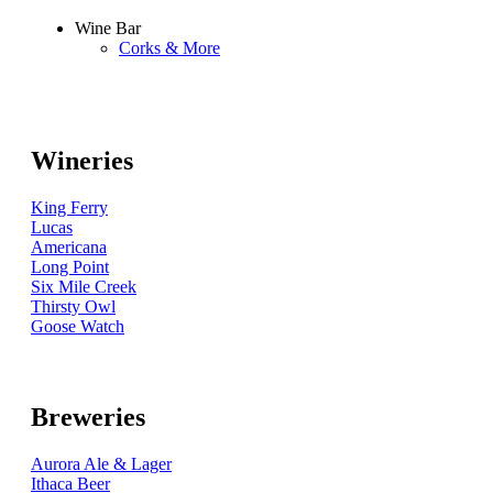
Wine Bar
Corks & More
Wineries
King Ferry
Lucas
Americana
Long Point
Six Mile Creek
Thirsty Owl
Goose Watch
Breweries
Aurora Ale & Lager
Ithaca Beer