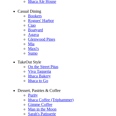
Ithaca Ale House
Casual Dining
Bookers
Rogues' Harbor
Ciao
Boatyard
Agava
Glenwood Pines
Mia
Maxi's
Sumo
TakeOut Style
On the Street Pitas
Viva Taqueria
Ithaca Bakery
Ithaca to Go
Dessert, Pastries & Coffee
Purity
Ithaca Coffee (Triphammer)
Gimme Coffee
Man in the Moon
Sarah's Patisserie