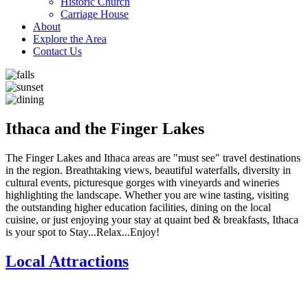
Historic Church
Carriage House
About
Explore the Area
Contact Us
Ithaca and the Finger Lakes
The Finger Lakes and Ithaca areas are "must see" travel destinations
in the region. Breathtaking views, beautiful waterfalls, diversity in
cultural events, picturesque gorges with vineyards and wineries
highlighting the landscape. Whether you are wine tasting, visiting
the outstanding higher education facilities, dining on the local
cuisine, or just enjoying your stay at quaint bed & breakfasts, Ithaca
is your spot to Stay...Relax...Enjoy!
Local Attractions