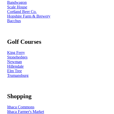
Bandwagon
Scale House
Cortland Beer Co.
Hopshire Farm & Brewery
Bacchus
Golf Courses
King Ferry
Stonehedges
Newman
Hillendale
Elm Tree
Trumansburg
Shopping
Ithaca Commons
Ithaca Farmer's Market