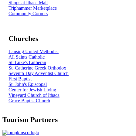
Shops at Ithaca Mall
Triphammer Marketplace
Community Corners
Churches
Lansing United Methodist
All Saints Catholic
St. Luke's Lutheran
St. Catherine Greek Orthodox
Seventh-Day Adventist Church
First Baptist
St. John's Episcopal
Center for Jewish Living
Vineyard Church of Ithaca
Grace Baptist Church
Tourism Partners