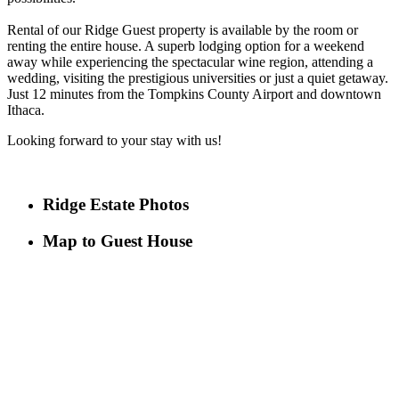
Rental of our Ridge Guest property is available by the room or
renting the entire house. A superb lodging option for a weekend
away while experiencing the spectacular wine region, attending a
wedding, visiting the prestigious universities or just a quiet getaway.
Just 12 minutes from the Tompkins County Airport and downtown
Ithaca.
Looking forward to your stay with us!
Ridge Estate Photos
Map to Guest House